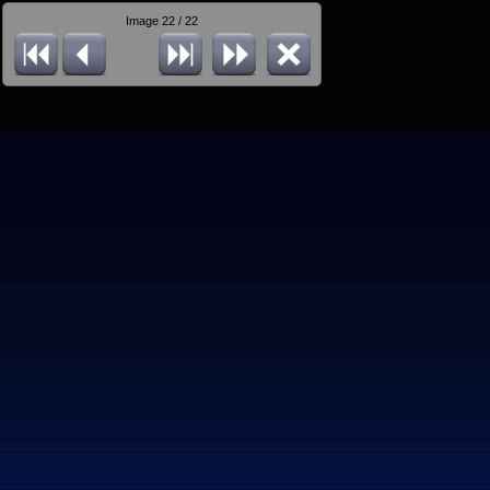
Image 22 / 22