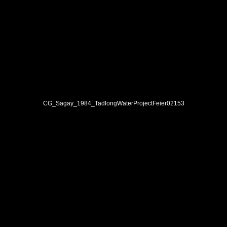
CG_Sagay_1984_TadlongWaterProjectFeier02153