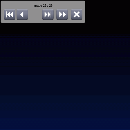
Image 26 / 26