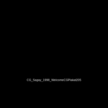
CG_Sagay_1998_WelcomeCGPlakat205